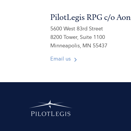
PilotLegis RPG c/o Aon
5600 West 83rd Street
8200 Tower, Suite 1100
Minneapolis, MN 55437
Email us