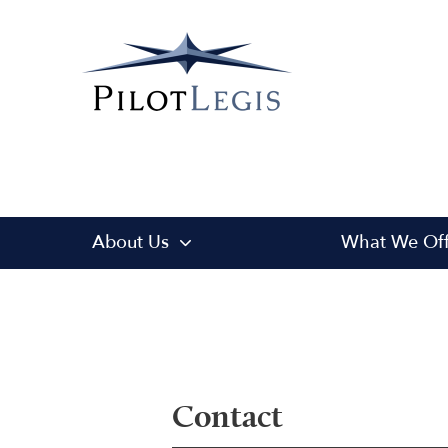
About Us
What We Off
Contact