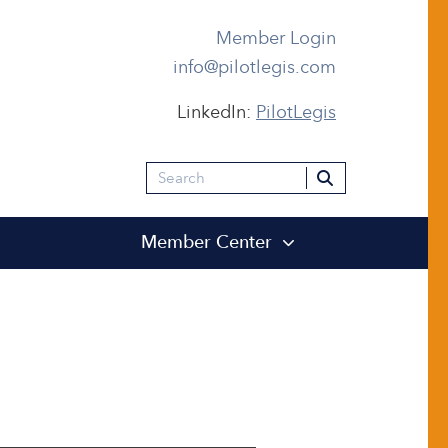
Member Login
info@pilotlegis.com
LinkedIn:
PilotLegis
Member Center