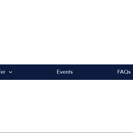
er
Events
FAQs