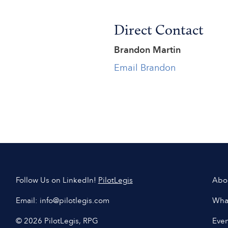
Direct Contact
Brandon Martin
Email Brandon
Follow Us on LinkedIn!
PilotLegis
Abo
Email:
info@pilotlegis.com
Wha
© 2026 PilotLegis, RPG
Even