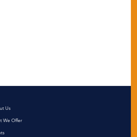
ut Us
t We Offer
ts