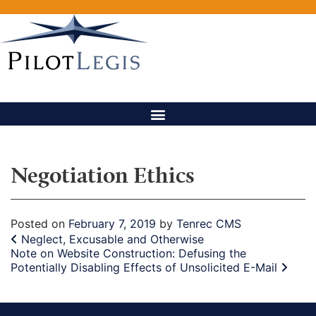
Negotiation Ethics
Posted on
February 7, 2019
by
Tenrec CMS
Post navigation
Neglect, Excusable and Otherwise
Note on Website Construction: Defusing the
Potentially Disabling Effects of Unsolicited E-Mail