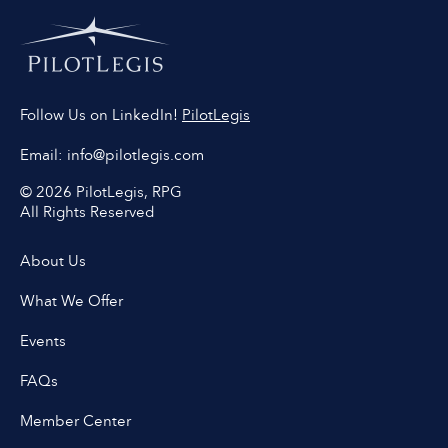
PilotLegis
Follow Us on LinkedIn!
Email:
info@pilotlegis.com
© 2026 PilotLegis, RPG
All Rights Reserved
About Us
What We Offer
Events
FAQs
Member Center