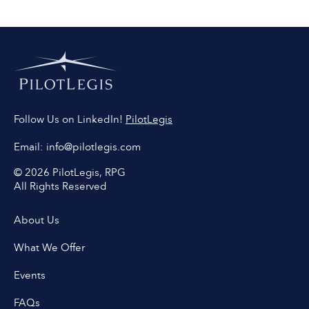
PilotLegis
Follow Us on LinkedIn!
Email:
info@pilotlegis.com
© 2026 PilotLegis, RPG
All Rights Reserved
About Us
What We Offer
Events
FAQs