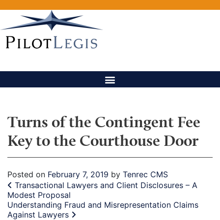
Turns of the Contingent Fee
Key to the Courthouse Door
Posted on
February 7, 2019
by
Tenrec CMS
Post navigation
Transactional Lawyers and Client Disclosures – A
Modest Proposal
Understanding Fraud and Misrepresentation Claims
Against Lawyers